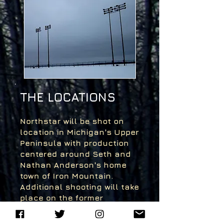
THE LOCATIONS
Northstar will be shot on
location in Michigan's Upper
Peninsula with production
centered around Seth and
Nathan Anderson's home
town of Iron Mountain.
Additional shooting will take
place on the former
grounds of KI Sawyer, a
retired air force base near