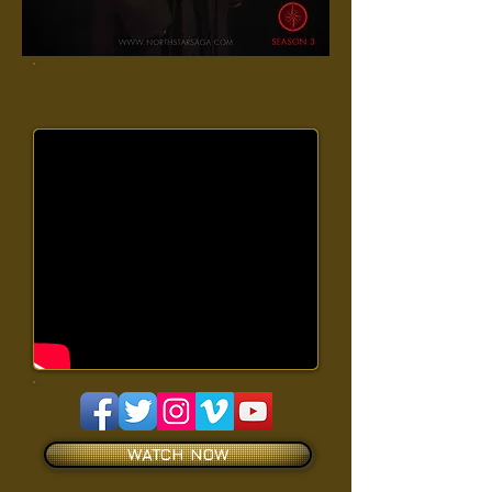
WATCH NOW