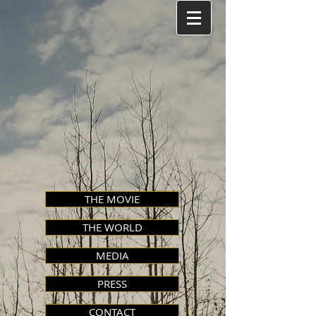
THE MOVIE
THE WORLD
MEDIA
PRESS
CONTACT