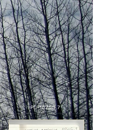
P
C-10200.7