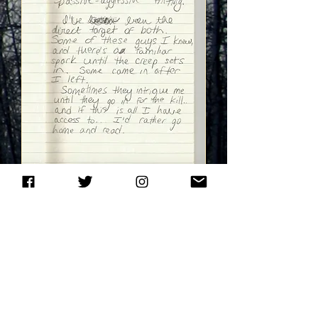
NEXT PAGE